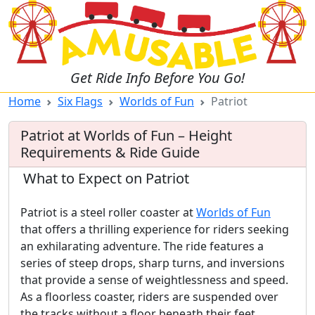
Get Ride Info Before You Go!
Home
Six Flags
Worlds of Fun
Patriot
Patriot at Worlds of Fun – Height
Requirements & Ride Guide
What to Expect on Patriot
Patriot is a steel roller coaster at
Worlds of Fun
that offers a thrilling experience for riders seeking
an exhilarating adventure. The ride features a
series of steep drops, sharp turns, and inversions
that provide a sense of weightlessness and speed.
As a floorless coaster, riders are suspended over
the tracks without a floor beneath their feet,