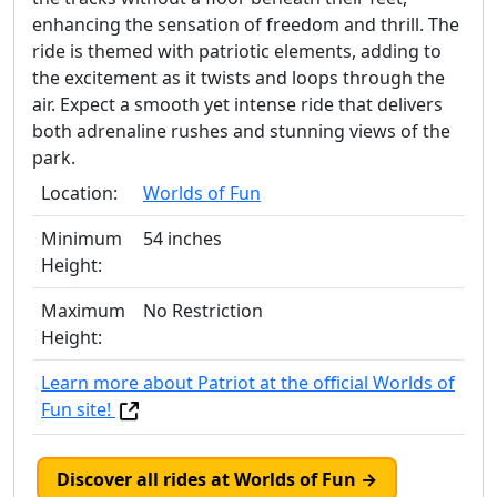
enhancing the sensation of freedom and thrill. The
ride is themed with patriotic elements, adding to
the excitement as it twists and loops through the
air. Expect a smooth yet intense ride that delivers
both adrenaline rushes and stunning views of the
park.
Location:
Worlds of Fun
Minimum
54 inches
Height:
Maximum
No Restriction
Height:
Learn more about Patriot at the official Worlds of
Fun site!
Discover all rides at Worlds of Fun →