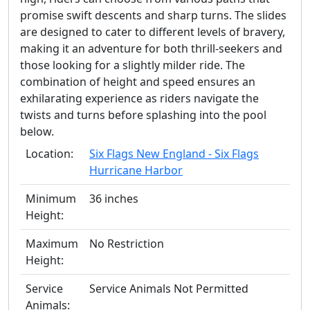
promise swift descents and sharp turns. The slides
are designed to cater to different levels of bravery,
making it an adventure for both thrill-seekers and
those looking for a slightly milder ride. The
combination of height and speed ensures an
exhilarating experience as riders navigate the
twists and turns before splashing into the pool
below.
Location:
Six Flags New England - Six Flags
Hurricane Harbor
Minimum
36 inches
Height:
Maximum
No Restriction
Height:
Service
Service Animals Not Permitted
Animals: