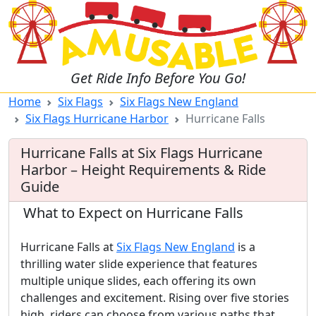
Get Ride Info Before You Go!
Home
Six Flags
Six Flags New England
Six Flags Hurricane Harbor
Hurricane Falls
Hurricane Falls at Six Flags Hurricane
Harbor – Height Requirements & Ride
Guide
What to Expect on Hurricane Falls
Hurricane Falls at
Six Flags New England
is a
thrilling water slide experience that features
multiple unique slides, each offering its own
challenges and excitement. Rising over five stories
high, riders can choose from various paths that