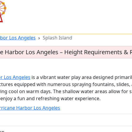
rbor Los Angeles
Splash Island
ane Harbor Los Angeles – Height Requirements & 
or Los Angeles
is a vibrant water play area designed primaril
uctures equipped with numerous spraying fountains, slides, 
ing cool on warm days. The shallow water areas allow for sa
o enjoy a fun and refreshing water experience.
urricane Harbor Los Angeles