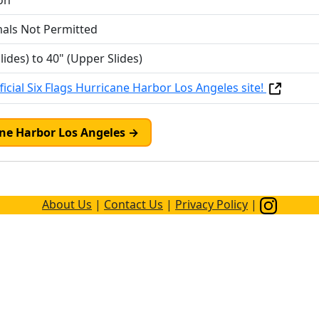
on
mals Not Permitted
lides) to 40" (Upper Slides)
icial Six Flags Hurricane Harbor Los Angeles site!
cane Harbor Los Angeles →
About Us
|
Contact Us
|
Privacy Policy
|