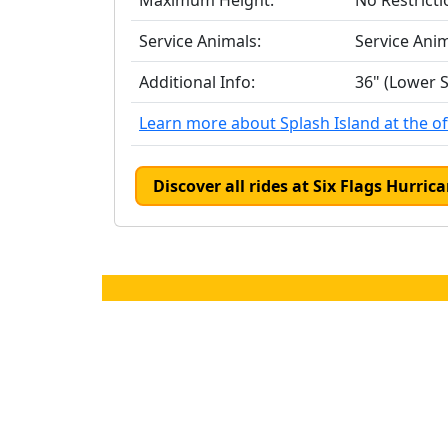
Maximum Height:
No Restricti
Service Animals:
Service Ani
Additional Info:
36" (Lower S
Learn more about Splash Island at the off
Discover all rides at Six Flags Hurri