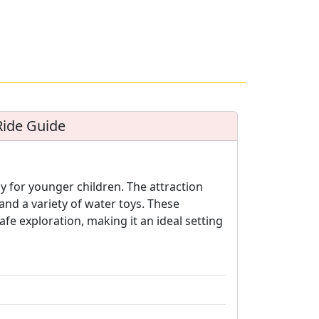
Ride Guide
y for younger children. The attraction
and a variety of water toys. These
fe exploration, making it an ideal setting