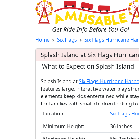
Get Ride Info Before You Go!
Home
Six Flags
Six Flags Hurricane Ha
Splash Island at Six Flags Hurric
What to Expect on Splash Island
Splash Island at
Six Flags Hurricane Harb
features large, interactive water play str
elements keep kids entertained while stay
for families with small children looking t
Location:
Six Flags H
Minimum Height:
36 inches