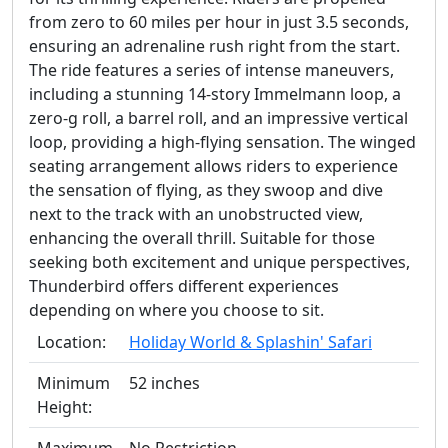
from zero to 60 miles per hour in just 3.5 seconds,
ensuring an adrenaline rush right from the start.
The ride features a series of intense maneuvers,
including a stunning 14-story Immelmann loop, a
zero-g roll, a barrel roll, and an impressive vertical
loop, providing a high-flying sensation. The winged
seating arrangement allows riders to experience
the sensation of flying, as they swoop and dive
next to the track with an unobstructed view,
enhancing the overall thrill. Suitable for those
seeking both excitement and unique perspectives,
Thunderbird offers different experiences
depending on where you choose to sit.
Location:
Holiday World & Splashin' Safari
Minimum
52 inches
Height: