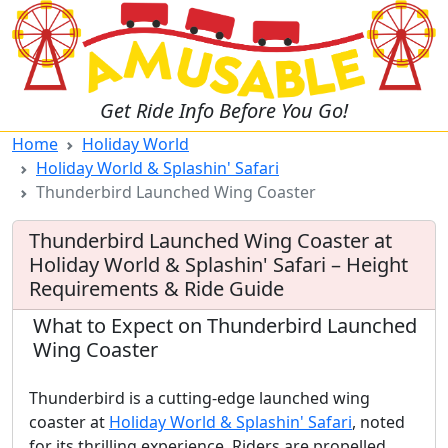
Get Ride Info Before You Go!
Home
Holiday World
Holiday World & Splashin' Safari
Thunderbird Launched Wing Coaster
Thunderbird Launched Wing Coaster at
Holiday World & Splashin' Safari – Height
Requirements & Ride Guide
What to Expect on Thunderbird Launched
Wing Coaster
Thunderbird is a cutting-edge launched wing
coaster at
Holiday World & Splashin' Safari
, noted
for its thrilling experience. Riders are propelled