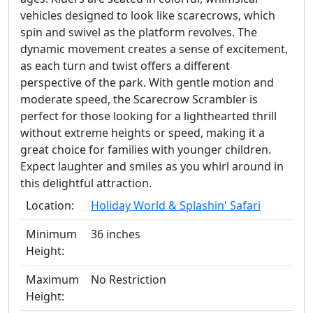
vehicles designed to look like scarecrows, which
spin and swivel as the platform revolves. The
dynamic movement creates a sense of excitement,
as each turn and twist offers a different
perspective of the park. With gentle motion and
moderate speed, the Scarecrow Scrambler is
perfect for those looking for a lighthearted thrill
without extreme heights or speed, making it a
great choice for families with younger children.
Expect laughter and smiles as you whirl around in
this delightful attraction.
Location:
Holiday World & Splashin' Safari
Minimum
36 inches
Height:
Maximum
No Restriction
Height: