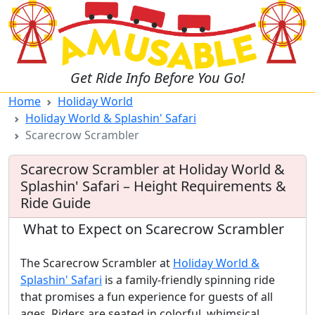
Get Ride Info Before You Go!
Home
Holiday World
Holiday World & Splashin' Safari
Scarecrow Scrambler
Scarecrow Scrambler at Holiday World &
Splashin' Safari – Height Requirements &
Ride Guide
What to Expect on Scarecrow Scrambler
The Scarecrow Scrambler at
Holiday World &
Splashin' Safari
is a family-friendly spinning ride
that promises a fun experience for guests of all
ages. Riders are seated in colorful, whimsical