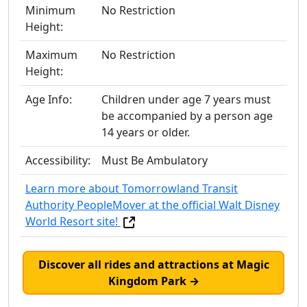
Minimum
No Restriction
Height:
Maximum
No Restriction
Height:
Age Info:
Children under age 7 years must
be accompanied by a person age
14 years or older.
Accessibility:
Must Be Ambulatory
Learn more about Tomorrowland Transit
Authority PeopleMover at the official Walt Disney
World Resort site!
Discover all rides and attractions at Magic
Kingdom Park →