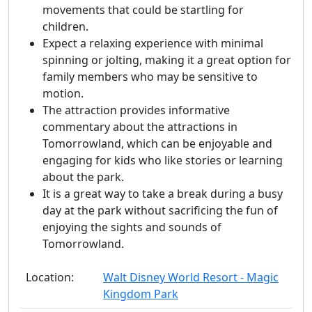
movements that could be startling for
children.
Expect a relaxing experience with minimal
spinning or jolting, making it a great option for
family members who may be sensitive to
motion.
The attraction provides informative
commentary about the attractions in
Tomorrowland, which can be enjoyable and
engaging for kids who like stories or learning
about the park.
It is a great way to take a break during a busy
day at the park without sacrificing the fun of
enjoying the sights and sounds of
Tomorrowland.
Location:
Walt Disney World Resort - Magic
Kingdom Park