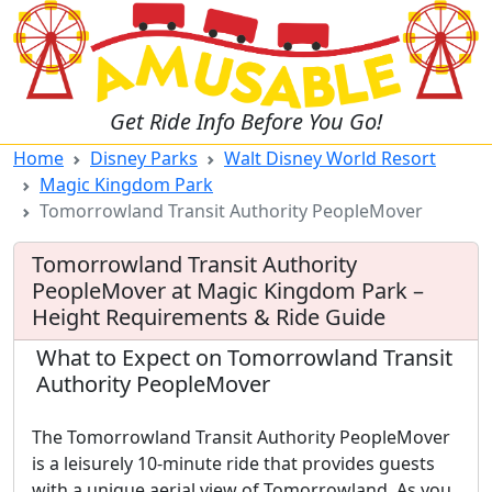
Get Ride Info Before You Go!
Home
Disney Parks
Walt Disney World Resort
Magic Kingdom Park
Tomorrowland Transit Authority PeopleMover
Tomorrowland Transit Authority
PeopleMover at Magic Kingdom Park –
Height Requirements & Ride Guide
What to Expect on Tomorrowland Transit
Authority PeopleMover
The Tomorrowland Transit Authority PeopleMover
is a leisurely 10-minute ride that provides guests
with a unique aerial view of Tomorrowland. As you