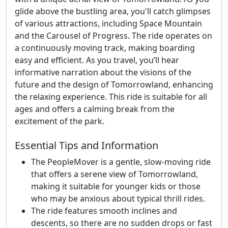
glide above the bustling area, you'll catch glimpses
of various attractions, including Space Mountain
and the Carousel of Progress. The ride operates on
a continuously moving track, making boarding
easy and efficient. As you travel, you’ll hear
informative narration about the visions of the
future and the design of Tomorrowland, enhancing
the relaxing experience. This ride is suitable for all
ages and offers a calming break from the
excitement of the park.
Essential Tips and Information
The PeopleMover is a gentle, slow-moving ride
that offers a serene view of Tomorrowland,
making it suitable for younger kids or those
who may be anxious about typical thrill rides.
The ride features smooth inclines and
descents, so there are no sudden drops or fast