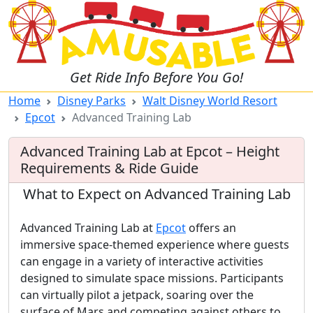
Get Ride Info Before You Go!
Home
Disney Parks
Walt Disney World Resort
Epcot
Advanced Training Lab
Advanced Training Lab at Epcot – Height
Requirements & Ride Guide
What to Expect on Advanced Training Lab
Advanced Training Lab at
Epcot
offers an
immersive space-themed experience where guests
can engage in a variety of interactive activities
designed to simulate space missions. Participants
can virtually pilot a jetpack, soaring over the
surface of Mars and competing against others to