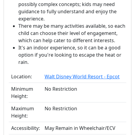
possibly complex concepts; kids may need
guidance to fully understand and enjoy the
experience.
There may be many activities available, so each
child can choose their level of engagement,
which can help cater to different interests.
It's an indoor experience, so it can be a good
option if you're looking to escape the heat or
rain.
Location:
Walt Disney World Resort - Epcot
Minimum
No Restriction
Height:
Maximum
No Restriction
Height:
Accessibility:
May Remain in Wheelchair/ECV