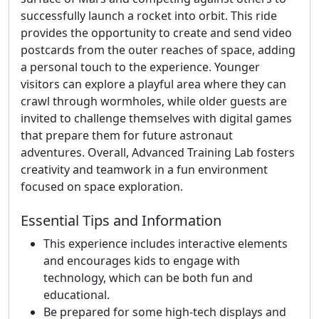
successfully launch a rocket into orbit. This ride
provides the opportunity to create and send video
postcards from the outer reaches of space, adding
a personal touch to the experience. Younger
visitors can explore a playful area where they can
crawl through wormholes, while older guests are
invited to challenge themselves with digital games
that prepare them for future astronaut
adventures. Overall, Advanced Training Lab fosters
creativity and teamwork in a fun environment
focused on space exploration.
Essential Tips and Information
This experience includes interactive elements
and encourages kids to engage with
technology, which can be both fun and
educational.
Be prepared for some high-tech displays and