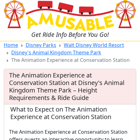
Get Ride Info Before You Go!
Home
Disney Parks
Walt Disney World Resort
Disney's Animal Kingdom Theme Park
The Animation Experience at Conservation Station
The Animation Experience at
Conservation Station at Disney's Animal
Kingdom Theme Park – Height
Requirements & Ride Guide
What to Expect on The Animation
Experience at Conservation Station
The Animation Experience at Conservation Station
offers guests an interactive opportunity to learn