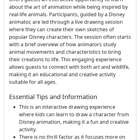
about the art of animation while being inspired by
real-life animals. Participants, guided by a Disney
animator, are led through a live drawing session
where they can create their own sketches of
popular Disney characters. The session often starts
with a brief overview of how animators study
animal movements and characteristics to bring
their creations to life. This engaging experience
allows guests to connect with both art and wildlife,
making it an educational and creative activity
suitable for all ages.
Essential Tips and Information
This is an interactive drawing experience
where kids can learn to draw a character from
Disney animation, making it a fun and creative
activity.
There is no thrill factor as it focuses more on