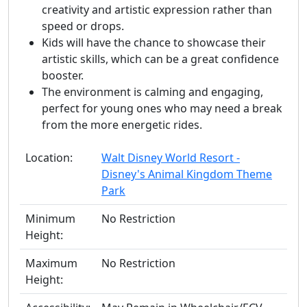
creativity and artistic expression rather than
speed or drops.
Kids will have the chance to showcase their
artistic skills, which can be a great confidence
booster.
The environment is calming and engaging,
perfect for young ones who may need a break
from the more energetic rides.
Location:
Walt Disney World Resort -
Disney's Animal Kingdom Theme
Park
Minimum
No Restriction
Height:
Maximum
No Restriction
Height: